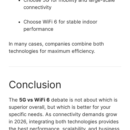
connectivity
Choose WiFi 6 for stable indoor
performance
In many cases, companies combine both
technologies for maximum efficiency.
Conclusion
The
5G vs WiFi 6
debate is not about which is
superior overall, but which is better for your
specific needs. As connectivity demands grow
in 2026, integrating both technologies provides
the best performance, scalability, and business