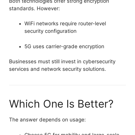
Both technologies offer strong encryption
standards. However:
WiFi networks require router-level
security configuration
5G uses carrier-grade encryption
Businesses must still invest in cybersecurity
services and network security solutions.
Which One Is Better?
The answer depends on usage:
Choose 5G for mobility and large-scale