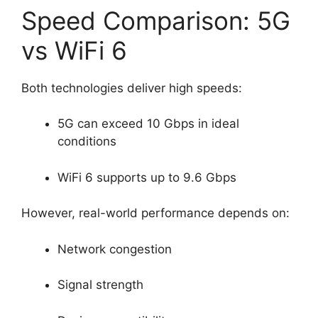
Speed Comparison: 5G
vs WiFi 6
Both technologies deliver high speeds:
5G can exceed 10 Gbps in ideal
conditions
WiFi 6 supports up to 9.6 Gbps
However, real-world performance depends on:
Network congestion
Signal strength