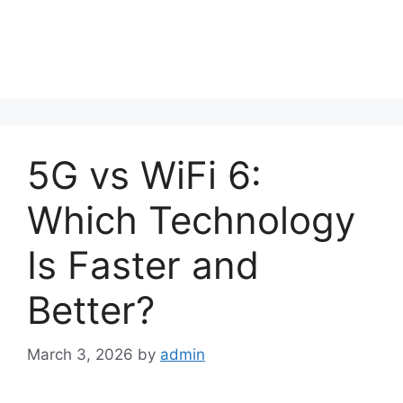
5G vs WiFi 6:
Which Technology
Is Faster and
Better?
March 3, 2026
by
admin