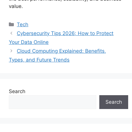
value.
Categories
Tech
Cybersecurity Tips 2026: How to Protect
Your Data Online
Cloud Computing Explained: Benefits,
Types, and Future Trends
Search
Search