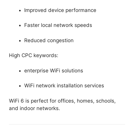
Improved device performance
Faster local network speeds
Reduced congestion
High CPC keywords:
enterprise WiFi solutions
WiFi network installation services
WiFi 6 is perfect for offices, homes, schools,
and indoor networks.