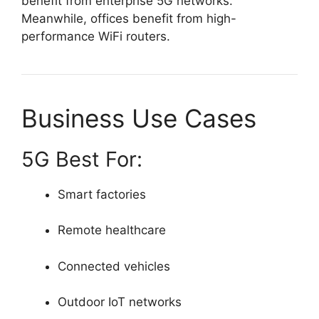
benefit from enterprise 5G networks.
Meanwhile, offices benefit from high-
performance WiFi routers.
Business Use Cases
5G Best For:
Smart factories
Remote healthcare
Connected vehicles
Outdoor IoT networks