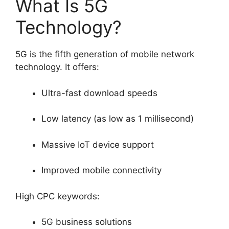
What Is 5G
Technology?
5G is the fifth generation of mobile network
technology. It offers:
Ultra-fast download speeds
Low latency (as low as 1 millisecond)
Massive IoT device support
Improved mobile connectivity
High CPC keywords:
5G business solutions