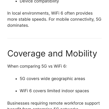
Device compatibility
In local environments, WiFi 6 often provides
more stable speeds. For mobile connectivity, 5G
dominates.
Coverage and Mobility
When comparing 5G vs WiFi 6:
5G covers wide geographic areas
WiFi 6 covers limited indoor spaces
Businesses requiring remote workforce support