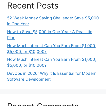
Recent Posts
52-Week Money Saving Challenge: Save $5,000
in One Year
How to Save $5,000 in One Year: A Realistic
Plan
How Much Interest Can You Earn From $1,000,
$5,000, or $10,000?
How Much Interest Can You Earn From $1,000,
$5,000, or $10,000?
DevOps in 2026: Why It Is Essential for Modern
Software Development