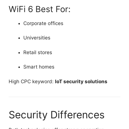
WiFi 6 Best For:
Corporate offices
Universities
Retail stores
Smart homes
High CPC keyword:
IoT security solutions
Security Differences