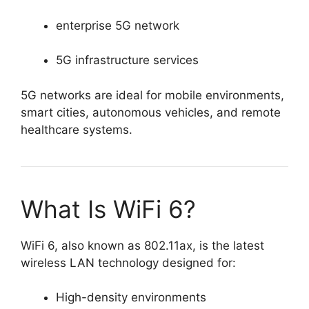
enterprise 5G network
5G infrastructure services
5G networks are ideal for mobile environments,
smart cities, autonomous vehicles, and remote
healthcare systems.
What Is WiFi 6?
WiFi 6, also known as 802.11ax, is the latest
wireless LAN technology designed for:
High-density environments