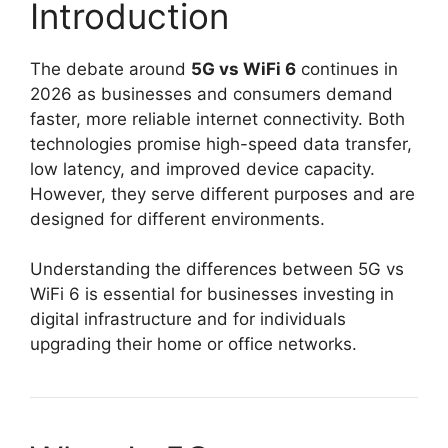
Introduction
The debate around
5G vs WiFi 6
continues in
2026 as businesses and consumers demand
faster, more reliable internet connectivity. Both
technologies promise high-speed data transfer,
low latency, and improved device capacity.
However, they serve different purposes and are
designed for different environments.
Understanding the differences between 5G vs
WiFi 6 is essential for businesses investing in
digital infrastructure and for individuals
upgrading their home or office networks.