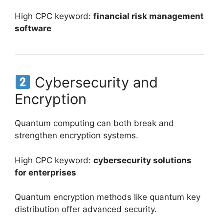
High CPC keyword:
financial risk management
software
Cybersecurity and
Encryption
Quantum computing can both break and
strengthen encryption systems.
High CPC keyword:
cybersecurity solutions
for enterprises
Quantum encryption methods like quantum key
distribution offer advanced security.