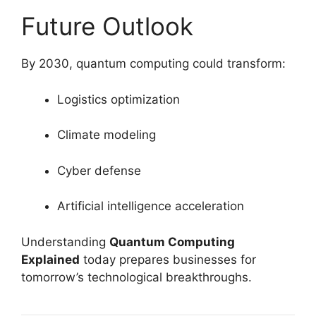
Future Outlook
By 2030, quantum computing could transform:
Logistics optimization
Climate modeling
Cyber defense
Artificial intelligence acceleration
Understanding
Quantum Computing
Explained
today prepares businesses for
tomorrow’s technological breakthroughs.