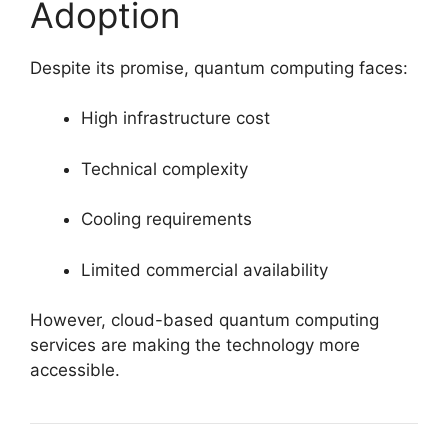
Adoption
Despite its promise, quantum computing faces:
High infrastructure cost
Technical complexity
Cooling requirements
Limited commercial availability
However, cloud-based quantum computing
services are making the technology more
accessible.