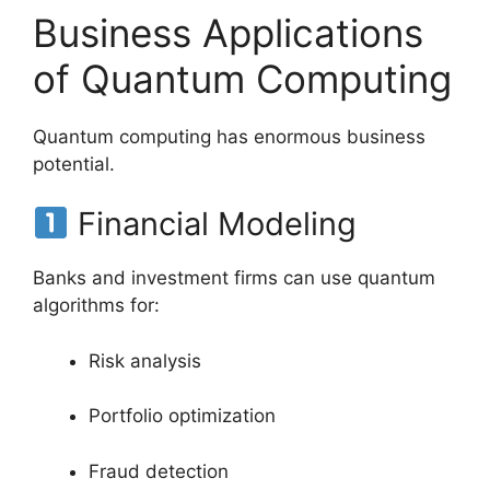
Business Applications
of Quantum Computing
Quantum computing has enormous business
potential.
Financial Modeling
Banks and investment firms can use quantum
algorithms for:
Risk analysis
Portfolio optimization
Fraud detection