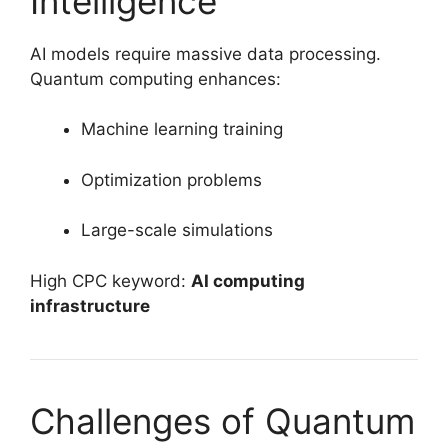
Intelligence
AI models require massive data processing.
Quantum computing enhances:
Machine learning training
Optimization problems
Large-scale simulations
High CPC keyword:
AI computing
infrastructure
Challenges of Quantum