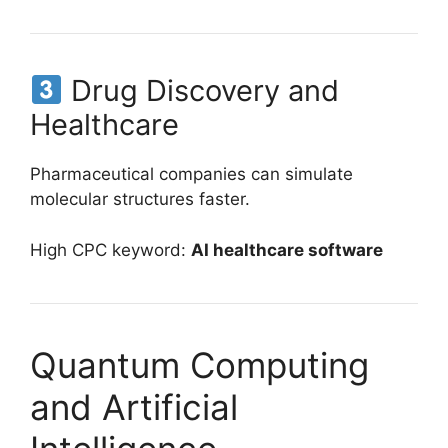
Drug Discovery and
Healthcare
Pharmaceutical companies can simulate
molecular structures faster.
High CPC keyword:
AI healthcare software
Quantum Computing
and Artificial