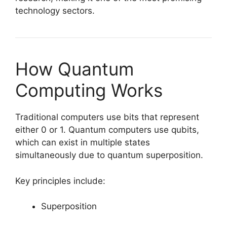
technology sectors.
How Quantum
Computing Works
Traditional computers use bits that represent
either 0 or 1. Quantum computers use qubits,
which can exist in multiple states
simultaneously due to quantum superposition.
Key principles include:
Superposition