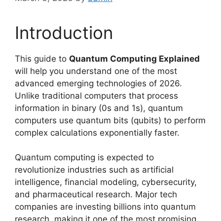
Introduction
This guide to
Quantum Computing Explained
will help you understand one of the most
advanced emerging technologies of 2026.
Unlike traditional computers that process
information in binary (0s and 1s), quantum
computers use quantum bits (qubits) to perform
complex calculations exponentially faster.
Quantum computing is expected to
revolutionize industries such as artificial
intelligence, financial modeling, cybersecurity,
and pharmaceutical research. Major tech
companies are investing billions into quantum
research, making it one of the most promising