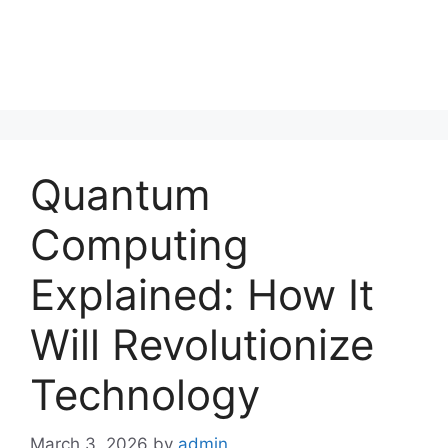
Quantum
Computing
Explained: How It
Will Revolutionize
Technology
March 3, 2026
by
admin