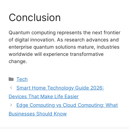
Conclusion
Quantum computing represents the next frontier
of digital innovation. As research advances and
enterprise quantum solutions mature, industries
worldwide will experience transformative
change.
Categories
Tech
Smart Home Technology Guide 2026:
Devices That Make Life Easier
Edge Computing vs Cloud Computing: What
Businesses Should Know