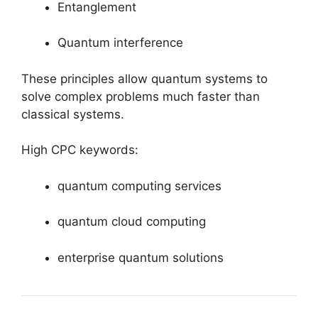
Entanglement
Quantum interference
These principles allow quantum systems to
solve complex problems much faster than
classical systems.
High CPC keywords:
quantum computing services
quantum cloud computing
enterprise quantum solutions