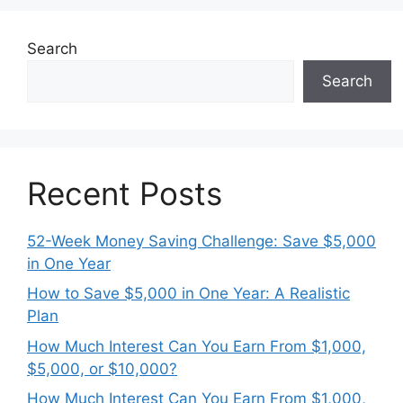
Search
Search
Recent Posts
52-Week Money Saving Challenge: Save $5,000
in One Year
How to Save $5,000 in One Year: A Realistic
Plan
How Much Interest Can You Earn From $1,000,
$5,000, or $10,000?
How Much Interest Can You Earn From $1,000,