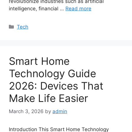
revolutionize industries such as artificial
intelligence, financial …
Read more
Categories
Tech
Smart Home
Technology Guide
2026: Devices That
Make Life Easier
March 3, 2026
by
admin
Introduction This Smart Home Technology