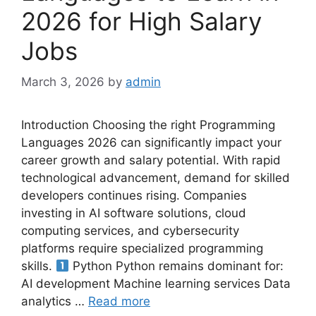
2026 for High Salary
Jobs
March 3, 2026
by
admin
Introduction Choosing the right Programming
Languages 2026 can significantly impact your
career growth and salary potential. With rapid
technological advancement, demand for skilled
developers continues rising. Companies
investing in AI software solutions, cloud
computing services, and cybersecurity
platforms require specialized programming
skills.
Python Python remains dominant for:
AI development Machine learning services Data
analytics …
Read more