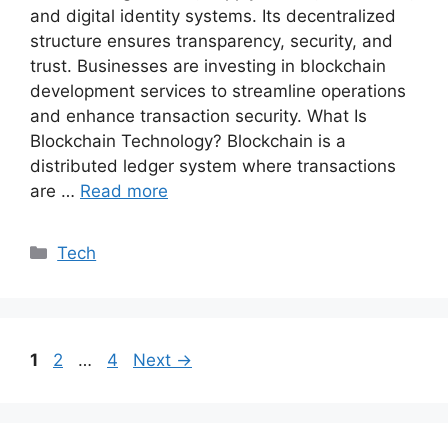
and digital identity systems. Its decentralized
structure ensures transparency, security, and
trust. Businesses are investing in blockchain
development services to streamline operations
and enhance transaction security. What Is
Blockchain Technology? Blockchain is a
distributed ledger system where transactions
are …
Read more
Categories
Tech
Page
Page
Page
1
2
…
4
Next
→