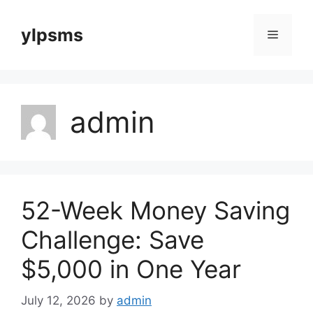
Skip
to
ylpsms
Menu
content
admin
52-Week Money Saving
Challenge: Save
$5,000 in One Year
July 12, 2026
by
admin