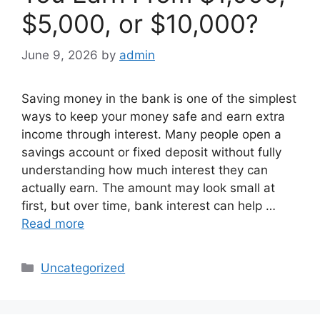
$5,000, or $10,000?
June 9, 2026
by
admin
Saving money in the bank is one of the simplest
ways to keep your money safe and earn extra
income through interest. Many people open a
savings account or fixed deposit without fully
understanding how much interest they can
actually earn. The amount may look small at
first, but over time, bank interest can help …
Read more
Categories
Uncategorized