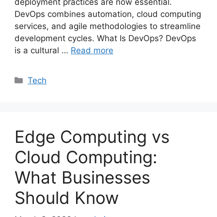
deployment practices are now essential.
DevOps combines automation, cloud computing
services, and agile methodologies to streamline
development cycles. What Is DevOps? DevOps
is a cultural …
Read more
Categories
Tech
Edge Computing vs
Cloud Computing:
What Businesses
Should Know