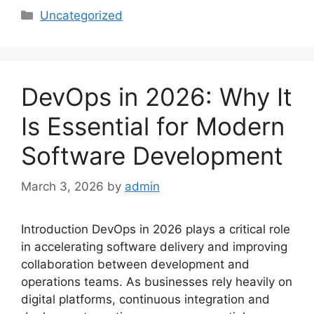
Categories
Uncategorized
DevOps in 2026: Why It
Is Essential for Modern
Software Development
March 3, 2026
by
admin
Introduction DevOps in 2026 plays a critical role
in accelerating software delivery and improving
collaboration between development and
operations teams. As businesses rely heavily on
digital platforms, continuous integration and