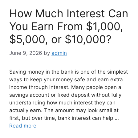
How Much Interest Can
You Earn From $1,000,
$5,000, or $10,000?
June 9, 2026
by
admin
Saving money in the bank is one of the simplest
ways to keep your money safe and earn extra
income through interest. Many people open a
savings account or fixed deposit without fully
understanding how much interest they can
actually earn. The amount may look small at
first, but over time, bank interest can help …
Read more