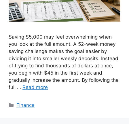
Saving $5,000 may feel overwhelming when
you look at the full amount. A 52-week money
saving challenge makes the goal easier by
dividing it into smaller weekly deposits. Instead
of trying to find thousands of dollars at once,
you begin with $45 in the first week and
gradually increase the amount. By following the
full …
Read more
Categories
Finance