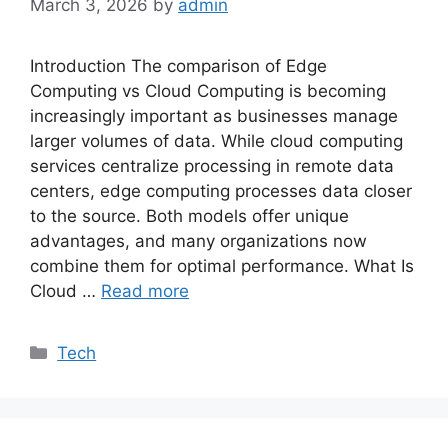
March 3, 2026
by
admin
Introduction The comparison of Edge
Computing vs Cloud Computing is becoming
increasingly important as businesses manage
larger volumes of data. While cloud computing
services centralize processing in remote data
centers, edge computing processes data closer
to the source. Both models offer unique
advantages, and many organizations now
combine them for optimal performance. What Is
Cloud …
Read more
Categories
Tech