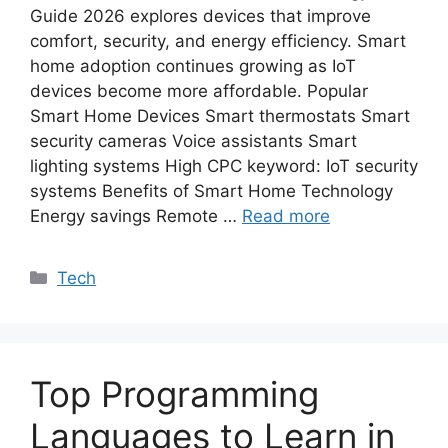
Guide 2026 explores devices that improve
comfort, security, and energy efficiency. Smart
home adoption continues growing as IoT
devices become more affordable. Popular
Smart Home Devices Smart thermostats Smart
security cameras Voice assistants Smart
lighting systems High CPC keyword: IoT security
systems Benefits of Smart Home Technology
Energy savings Remote …
Read more
Categories
Tech
Top Programming
Languages to Learn in