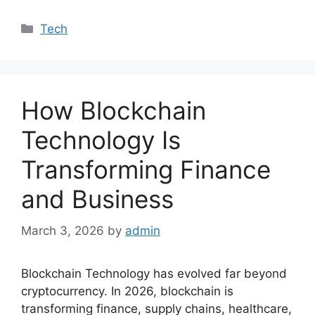
Categories
Tech
How Blockchain
Technology Is
Transforming Finance
and Business
March 3, 2026
by
admin
Blockchain Technology has evolved far beyond
cryptocurrency. In 2026, blockchain is
transforming finance, supply chains, healthcare,