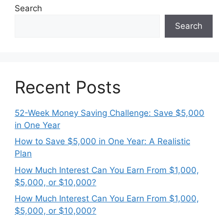
Search
Search
Recent Posts
52-Week Money Saving Challenge: Save $5,000
in One Year
How to Save $5,000 in One Year: A Realistic
Plan
How Much Interest Can You Earn From $1,000,
$5,000, or $10,000?
How Much Interest Can You Earn From $1,000,
$5,000, or $10,000?