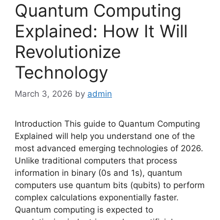
Quantum Computing
Explained: How It Will
Revolutionize
Technology
March 3, 2026
by
admin
Introduction This guide to Quantum Computing
Explained will help you understand one of the
most advanced emerging technologies of 2026.
Unlike traditional computers that process
information in binary (0s and 1s), quantum
computers use quantum bits (qubits) to perform
complex calculations exponentially faster.
Quantum computing is expected to