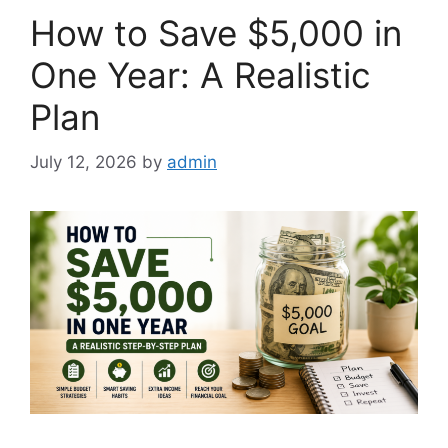
How to Save $5,000 in
One Year: A Realistic
Plan
July 12, 2026
by
admin