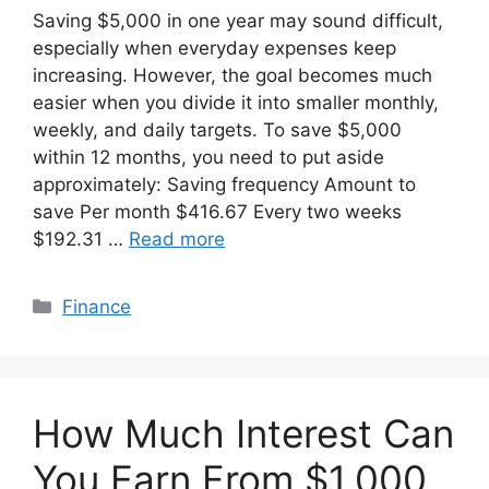
Saving $5,000 in one year may sound difficult,
especially when everyday expenses keep
increasing. However, the goal becomes much
easier when you divide it into smaller monthly,
weekly, and daily targets. To save $5,000
within 12 months, you need to put aside
approximately: Saving frequency Amount to
save Per month $416.67 Every two weeks
$192.31 …
Read more
Categories
Finance
How Much Interest Can
You Earn From $1,000,