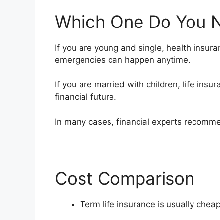
Which One Do You N
If you are young and single, health insu
emergencies can happen anytime.
If you are married with children, life insu
financial future.
In many cases, financial experts recommen
Cost Comparison
Term life insurance is usually chea