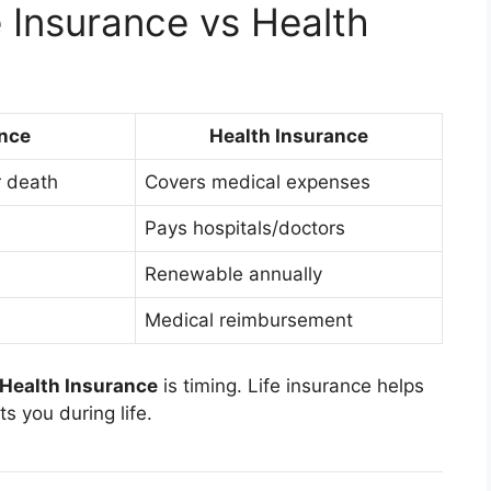
e Insurance vs Health
ance
Health Insurance
r death
Covers medical expenses
Pays hospitals/doctors
Renewable annually
Medical reimbursement
 Health Insurance
is timing. Life insurance helps
s you during life.