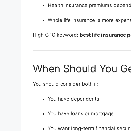
Health insurance premiums depend 
Whole life insurance is more expens
High CPC keyword:
best life insurance p
When Should You Ge
You should consider both if:
You have dependents
You have loans or mortgage
You want long-term financial securi