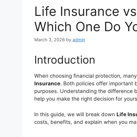
Life Insurance v
Which One Do Yo
March 3, 2026
by
admin
Introduction
When choosing financial protection, many
Insurance
. Both policies offer important 
purposes. Understanding the difference b
help you make the right decision for yours
In this guide, we will break down
Life In
costs, benefits, and explain when you m