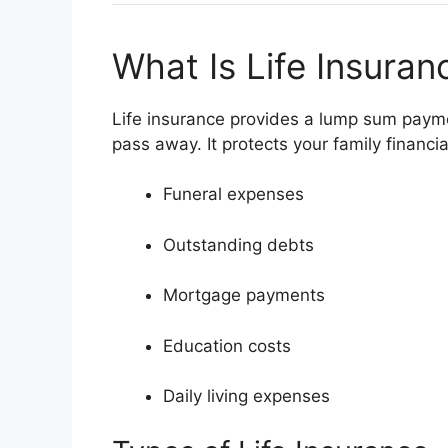
What Is Life Insuran
Life insurance provides a lump sum paymen
pass away. It protects your family financia
Funeral expenses
Outstanding debts
Mortgage payments
Education costs
Daily living expenses