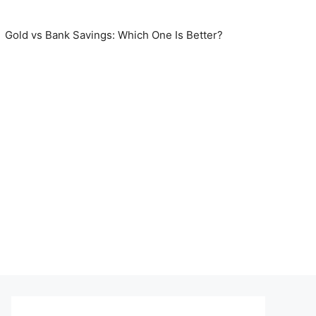
Gold vs Bank Savings: Which One Is Better?