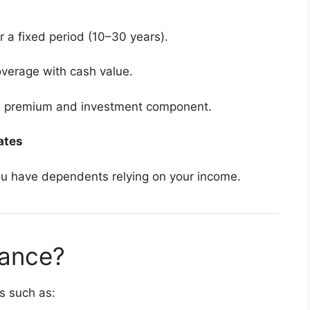
 a fixed period (10–30 years).
overage with cash value.
e premium and investment component.
ates
 you have dependents relying on your income.
rance?
s such as: