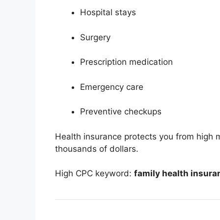
Hospital stays
Surgery
Prescription medication
Emergency care
Preventive checkups
Health insurance protects you from high me
thousands of dollars.
High CPC keyword:
family health insura