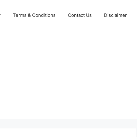
y
Terms & Conditions
Contact Us
Disclaimer