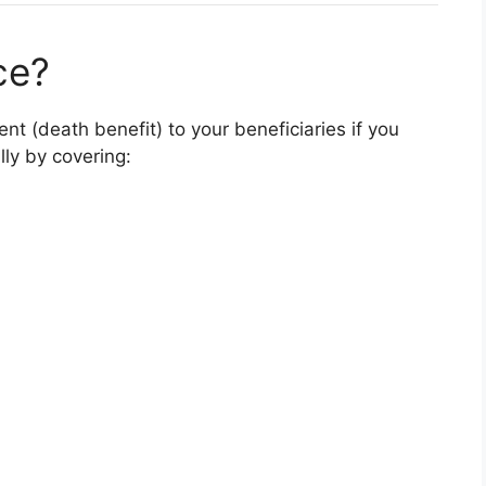
ce?
t (death benefit) to your beneficiaries if you
lly by covering: