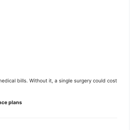
dical bills. Without it, a single surgery could cost
nce plans