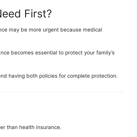
eed First?
rance may be more urgent because medical
rance becomes essential to protect your family’s
d having both policies for complete protection.
per than health insurance.