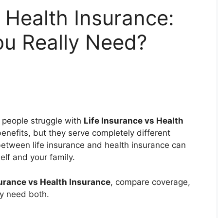
s Health Insurance:
u Really Need?
 people struggle with
Life Insurance vs Health
benefits, but they serve completely different
etween life insurance and health insurance can
elf and your family.
surance vs Health Insurance
, compare coverage,
ay need both.