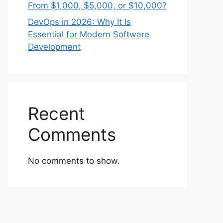
From $1,000, $5,000, or $10,000?
DevOps in 2026: Why It Is
Essential for Modern Software
Development
Recent
Comments
No comments to show.