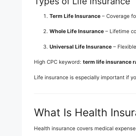
Types of Life Insurance
Term Life Insurance
– Coverage for
Whole Life Insurance
– Lifetime c
Universal Life Insurance
– Flexibl
High CPC keyword:
term life insurance r
Life insurance is especially important if
What Is Health Insu
Health insurance covers medical expense