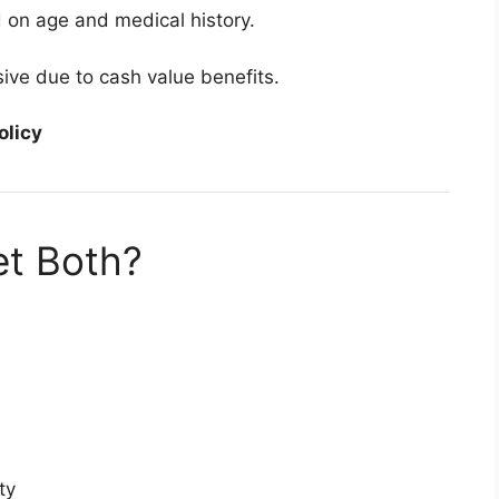
on age and medical history.
ive due to cash value benefits.
olicy
t Both?
ty