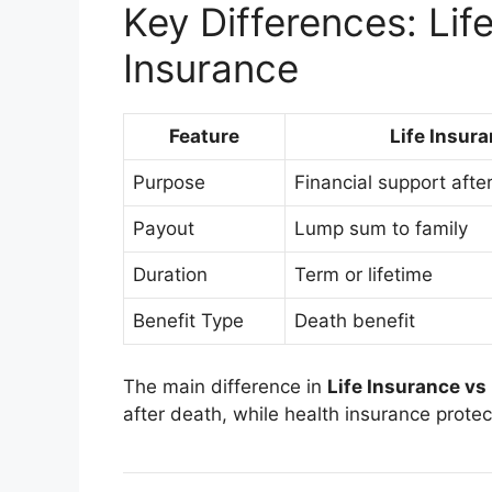
Key Differences: Lif
Insurance
Feature
Life Insur
Purpose
Financial support afte
Payout
Lump sum to family
Duration
Term or lifetime
Benefit Type
Death benefit
The main difference in
Life Insurance vs
after death, while health insurance protect