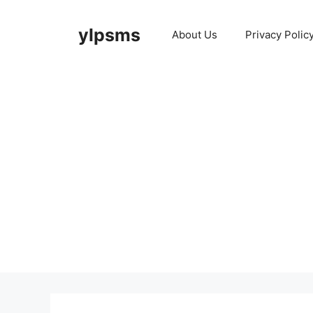
Skip
to
ylpsms
About Us
Privacy Polic
content