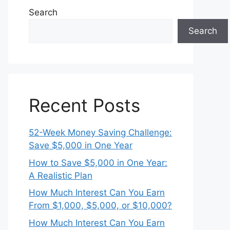
Search
Search
Recent Posts
52-Week Money Saving Challenge:
Save $5,000 in One Year
How to Save $5,000 in One Year:
A Realistic Plan
How Much Interest Can You Earn
From $1,000, $5,000, or $10,000?
How Much Interest Can You Earn