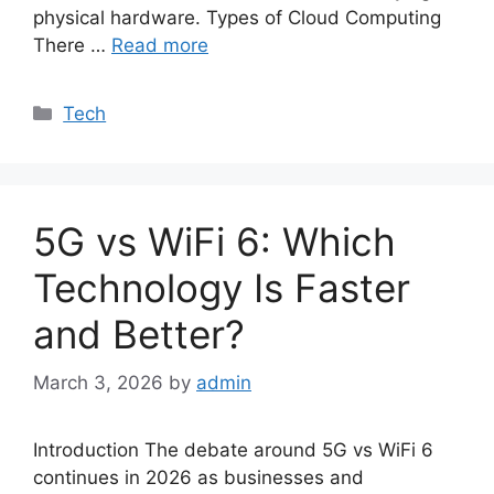
physical hardware. Types of Cloud Computing
There …
Read more
Categories
Tech
5G vs WiFi 6: Which
Technology Is Faster
and Better?
March 3, 2026
by
admin
Introduction The debate around 5G vs WiFi 6
continues in 2026 as businesses and