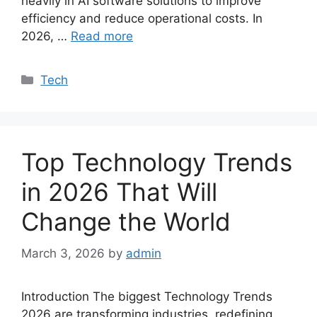
heavily in AI software solutions to improve
efficiency and reduce operational costs. In
2026, …
Read more
Categories
Tech
Top Technology Trends
in 2026 That Will
Change the World
March 3, 2026
by
admin
Introduction The biggest Technology Trends
2026 are transforming industries, redefining