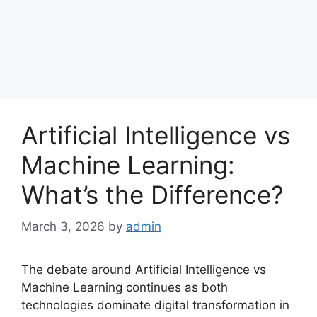
Artificial Intelligence vs
Machine Learning:
What’s the Difference?
March 3, 2026
by
admin
The debate around Artificial Intelligence vs
Machine Learning continues as both
technologies dominate digital transformation in