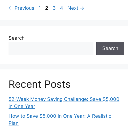
Page
Page
Page
Page
←
Previous
1
2
3
4
Next
→
Search
Search
Recent Posts
52-Week Money Saving Challenge: Save $5,000
in One Year
How to Save $5,000 in One Year: A Realistic
Plan