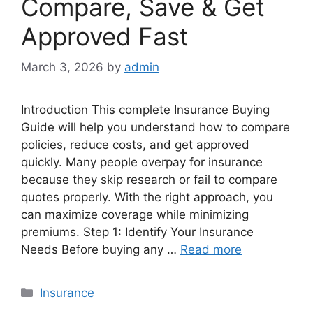
Compare, Save & Get
Approved Fast
March 3, 2026
by
admin
Introduction This complete Insurance Buying
Guide will help you understand how to compare
policies, reduce costs, and get approved
quickly. Many people overpay for insurance
because they skip research or fail to compare
quotes properly. With the right approach, you
can maximize coverage while minimizing
premiums. Step 1: Identify Your Insurance
Needs Before buying any …
Read more
Categories
Insurance