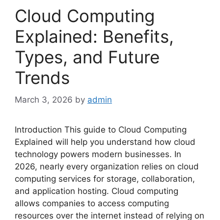
Cloud Computing
Explained: Benefits,
Types, and Future
Trends
March 3, 2026
by
admin
Introduction This guide to Cloud Computing
Explained will help you understand how cloud
technology powers modern businesses. In
2026, nearly every organization relies on cloud
computing services for storage, collaboration,
and application hosting. Cloud computing
allows companies to access computing
resources over the internet instead of relying on