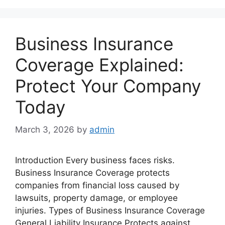
Business Insurance
Coverage Explained:
Protect Your Company
Today
March 3, 2026
by
admin
Introduction Every business faces risks.
Business Insurance Coverage protects
companies from financial loss caused by
lawsuits, property damage, or employee
injuries. Types of Business Insurance Coverage
General Liability Insurance Protects against