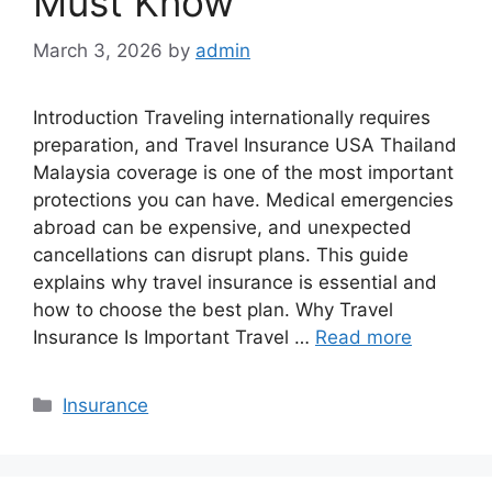
Must Know
March 3, 2026
by
admin
Introduction Traveling internationally requires
preparation, and Travel Insurance USA Thailand
Malaysia coverage is one of the most important
protections you can have. Medical emergencies
abroad can be expensive, and unexpected
cancellations can disrupt plans. This guide
explains why travel insurance is essential and
how to choose the best plan. Why Travel
Insurance Is Important Travel …
Read more
Categories
Insurance