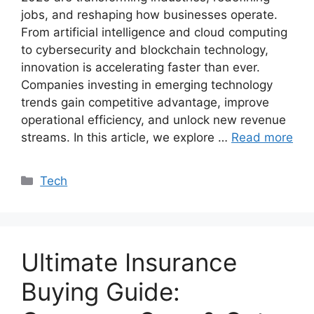
jobs, and reshaping how businesses operate.
From artificial intelligence and cloud computing
to cybersecurity and blockchain technology,
innovation is accelerating faster than ever.
Companies investing in emerging technology
trends gain competitive advantage, improve
operational efficiency, and unlock new revenue
streams. In this article, we explore …
Read more
Categories
Tech
Ultimate Insurance
Buying Guide: