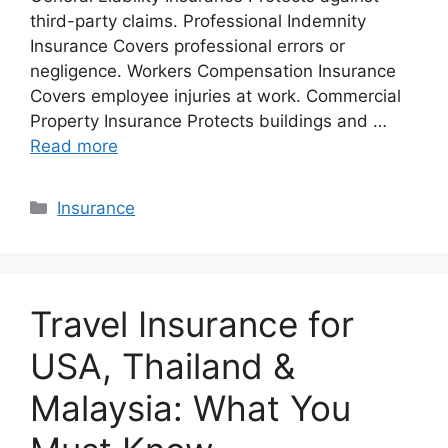
third-party claims. Professional Indemnity
Insurance Covers professional errors or
negligence. Workers Compensation Insurance
Covers employee injuries at work. Commercial
Property Insurance Protects buildings and …
Read more
Categories
Insurance
Travel Insurance for
USA, Thailand &
Malaysia: What You