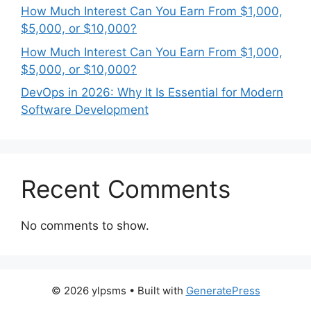
How Much Interest Can You Earn From $1,000,
$5,000, or $10,000?
How Much Interest Can You Earn From $1,000,
$5,000, or $10,000?
DevOps in 2026: Why It Is Essential for Modern
Software Development
Recent Comments
No comments to show.
© 2026 ylpsms
• Built with
GeneratePress