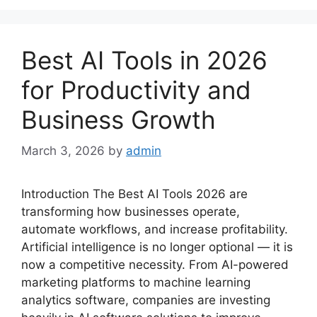
Best AI Tools in 2026
for Productivity and
Business Growth
March 3, 2026
by
admin
Introduction The Best AI Tools 2026 are
transforming how businesses operate,
automate workflows, and increase profitability.
Artificial intelligence is no longer optional — it is
now a competitive necessity. From AI-powered
marketing platforms to machine learning
analytics software, companies are investing