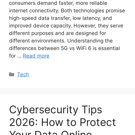
consumers demand faster, more reliable
internet connectivity. Both technologies promise
high-speed data transfer, low latency, and
improved device capacity. However, they serve
different purposes and are designed for
different environments. Understanding the
differences between 5G vs WiFi 6 is essential
for …
Read more
Categories
Tech
Cybersecurity Tips
2026: How to Protect
Your Data Online