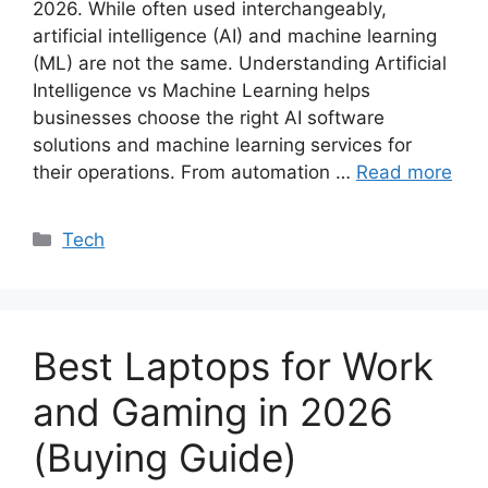
2026. While often used interchangeably,
artificial intelligence (AI) and machine learning
(ML) are not the same. Understanding Artificial
Intelligence vs Machine Learning helps
businesses choose the right AI software
solutions and machine learning services for
their operations. From automation …
Read more
Categories
Tech
Best Laptops for Work
and Gaming in 2026
(Buying Guide)