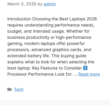
March 3, 2026
by
admin
Introduction Choosing the Best Laptops 2026
requires understanding performance needs,
budget, and intended usage. Whether for
business productivity or high-performance
gaming, modern laptops offer powerful
processors, advanced graphics cards, and
extended battery life. This buying guide
explains what to look for when selecting the
best laptop. Key Features to Consider
Processor Performance Look for: …
Read more
Categories
Tech