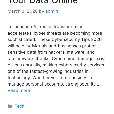
March 3, 2026
by
admin
Introduction As digital transformation
accelerates, cyber threats are becoming more
sophisticated. These Cybersecurity Tips 2026
will help individuals and businesses protect
sensitive data from hackers, malware, and
ransomware attacks. Cybercrime damages cost
billions annually, making cybersecurity services
one of the fastest-growing industries in
technology. Whether you run a business or
manage personal accounts, strong security …
Read more
Categories
Tech