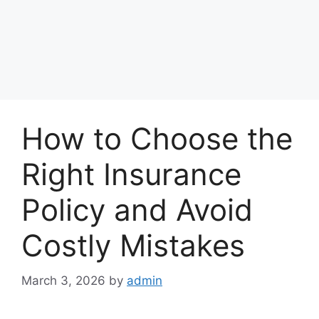
How to Choose the
Right Insurance
Policy and Avoid
Costly Mistakes
March 3, 2026
by
admin