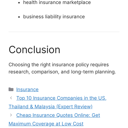
health insurance marketplace
business liability insurance
Conclusion
Choosing the right insurance policy requires
research, comparison, and long-term planning.
Categories
Insurance
Top 10 Insurance Companies in the US,
Thailand & Malaysia (Expert Review)
Cheap Insurance Quotes Online: Get
Maximum Coverage at Low Cost