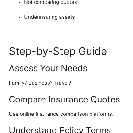
Not comparing quotes
Underinsuring assets
Step-by-Step Guide
Assess Your Needs
Family? Business? Travel?
Compare Insurance Quotes
Use online insurance comparison platforms.
Understand Policy Terms