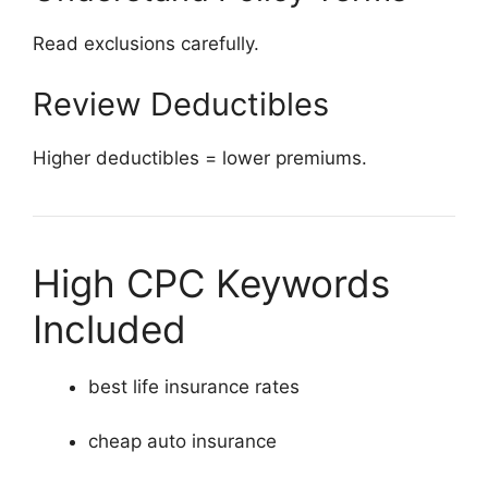
Read exclusions carefully.
Review Deductibles
Higher deductibles = lower premiums.
High CPC Keywords
Included
best life insurance rates
cheap auto insurance