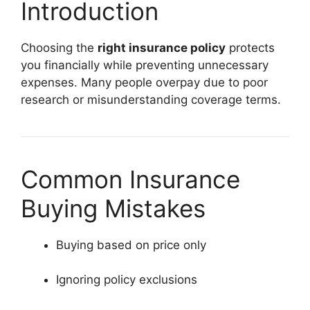
Introduction
Choosing the
right insurance policy
protects
you financially while preventing unnecessary
expenses. Many people overpay due to poor
research or misunderstanding coverage terms.
Common Insurance
Buying Mistakes
Buying based on price only
Ignoring policy exclusions