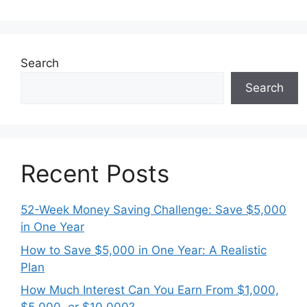
Search
Search
Recent Posts
52-Week Money Saving Challenge: Save $5,000
in One Year
How to Save $5,000 in One Year: A Realistic
Plan
How Much Interest Can You Earn From $1,000,