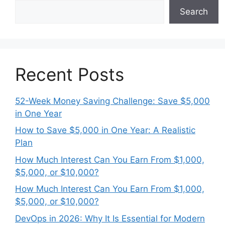
Search
Recent Posts
52-Week Money Saving Challenge: Save $5,000
in One Year
How to Save $5,000 in One Year: A Realistic
Plan
How Much Interest Can You Earn From $1,000,
$5,000, or $10,000?
How Much Interest Can You Earn From $1,000,
$5,000, or $10,000?
DevOps in 2026: Why It Is Essential for Modern