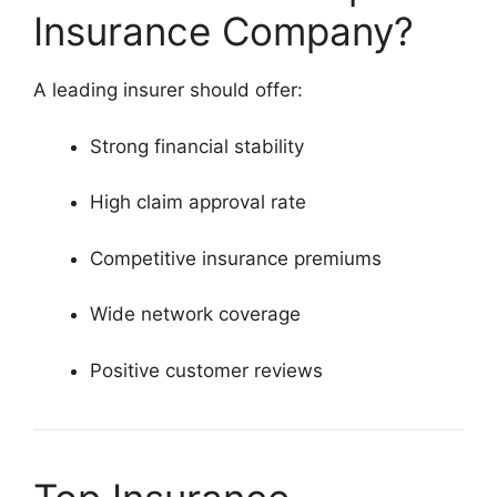
Insurance Company?
A leading insurer should offer:
Strong financial stability
High claim approval rate
Competitive insurance premiums
Wide network coverage
Positive customer reviews