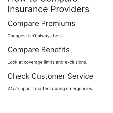
Insurance Providers
Compare Premiums
Cheapest isn’t always best.
Compare Benefits
Look at coverage limits and exclusions.
Check Customer Service
24/7 support matters during emergencies.