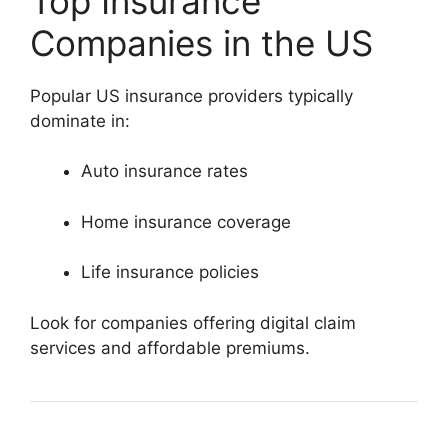
Top Insurance
Companies in the US
Popular US insurance providers typically
dominate in:
Auto insurance rates
Home insurance coverage
Life insurance policies
Look for companies offering digital claim
services and affordable premiums.