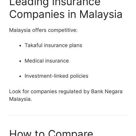
Leading Insurance
Companies in Malaysia
Malaysia offers competitive:
Takaful insurance plans
Medical insurance
Investment-linked policies
Look for companies regulated by Bank Negara
Malaysia.
How to Compare