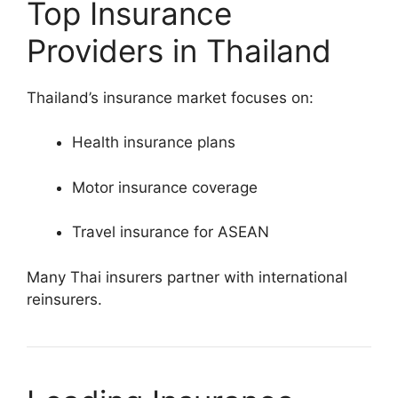
Top Insurance
Providers in Thailand
Thailand’s insurance market focuses on:
Health insurance plans
Motor insurance coverage
Travel insurance for ASEAN
Many Thai insurers partner with international
reinsurers.