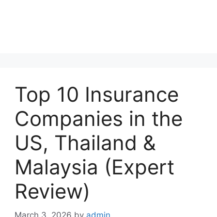
Top 10 Insurance
Companies in the
US, Thailand &
Malaysia (Expert
Review)
March 3, 2026
by
admin