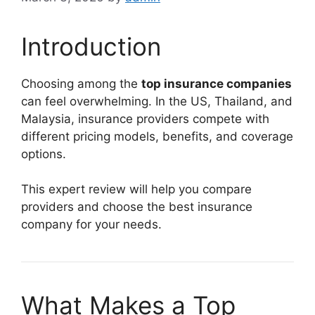
Introduction
Choosing among the
top insurance companies
can feel overwhelming. In the US, Thailand, and
Malaysia, insurance providers compete with
different pricing models, benefits, and coverage
options.
This expert review will help you compare
providers and choose the best insurance
company for your needs.
What Makes a Top