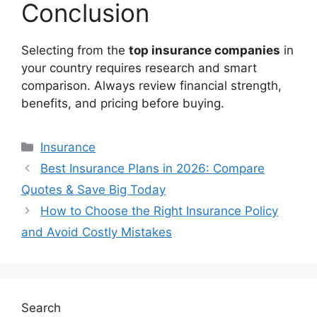
Conclusion
Selecting from the
top insurance companies
in
your country requires research and smart
comparison. Always review financial strength,
benefits, and pricing before buying.
Categories
Insurance
Best Insurance Plans in 2026: Compare
Quotes & Save Big Today
How to Choose the Right Insurance Policy
and Avoid Costly Mistakes
Search